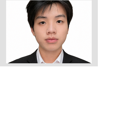
Undergraduate Student, UIC
Le Hoang Quan Vo
(2026-Present)
lvo66@uic.edu