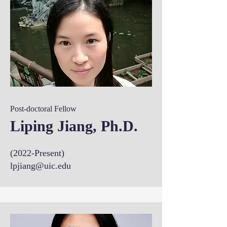
Post-doctoral Fellow
Liping Jiang, Ph.D.
(2022-Present)
lpjiang@uic.edu