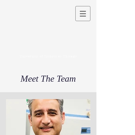
Kuchay
Laboratory
University of Illinois at Chicago
Meet The Team