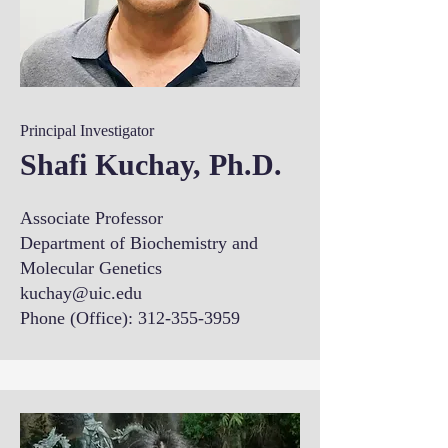
Principal Investigator
Shafi Kuchay, Ph.D.
Associate Professor
Department of Biochemistry and
Molecular Genetics
kuchay@uic.edu
Phone (Office):
312-355-3959