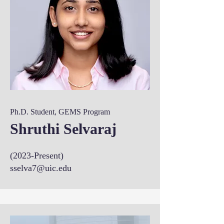
Ph.D. Student, GEMS Program
Shruthi Selvaraj
(2023-Present)
sselva7@uic.edu