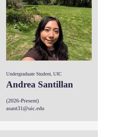
Undergraduate Student, UIC
Andrea Santillan
(2026-Present)
asant31@uic.edu