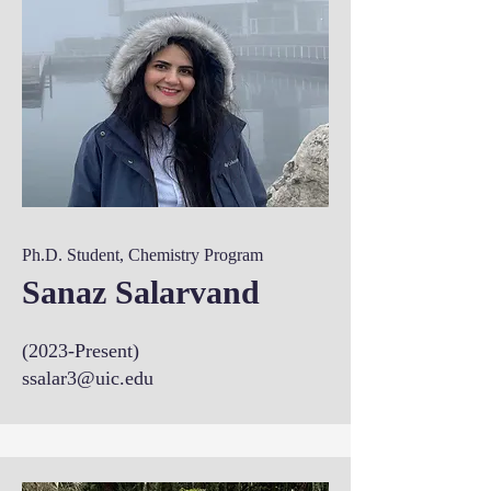
Ph.D. Student, Chemistry Program
Sanaz Salarvand
(2023-Present)
ssalar3@uic.edu