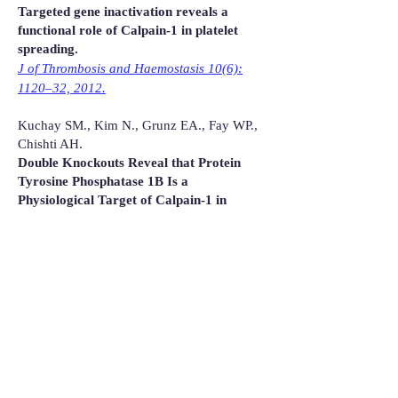
Targeted gene inactivation reveals a
functional role of Calpain-1 in platelet
spreading.
J of Thrombosis and Haemostasis 10(6):
1120–32, 2012.
Kuchay SM., Kim N., Grunz EA., Fay WP.,
Chishti AH.
Double Knockouts Reveal that Protein
Tyrosine Phosphatase 1B Is a
Physiological Target of Calpain-1 in
Platelets
Molecular and Cellular Biology 27 (17):
6038-6052, 2007.