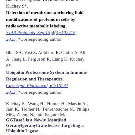
Kuchay S
*
.
Detection of membrane-anchoring lipid
modifications of proteins in cells by
radioactive metabolic labeling.
STAR Protocols, Sep 15;4(3):102416,
2023.
*Corresponding author
Bhat SA, Vasi Z, Adhikari R, Gudur A, Ali
A, Jiang L, Ferguson R, Liang D, Kuchay
S*.
Ubiquitin Proteasome System in Immune
Regulation and Therapeutics.
Curr Opin Pharmacol, 67:10231,
2022.
*Corresponding author
Kuchay S., Wang H., Homer H., Marzio A.,
Jain K., Homer H., Fehrenbacher N., Philips
MR., Zheng N., and Pagano M.
GGTase3 is a Newly Identified
Geranylgeranyltransferase Targeting a
Ubiquitin Ligase.