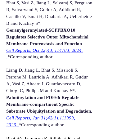
Bhat S, Vasi Z, Jiang L, Selvaraj S, Ferguson
R, Salvarvand S, Gudur A, Adhikari R,
Castillo V, Ismai H, Dhabaria A, Ueberheide
B and Kuchay S*.
Geranylgeranylated-SCFFBXO10
Regulates Selective Outer Mitochondrial
Membrane Proteostasis and Function.
Cell Reports, Oct 22;43, 114783, 2024
.​
*Corresponding author
Liang D, Jiang L, Bhat S, Missiroli S,
Perrone M, Lauriola A, Adhikari R, Gudur
A, Vasi Z, Ahearn I, Guardavaccaro D,
Giorgi C, Philips M and Kuchay S*.
Palmitoylation and PDE6δ Regulate
Membrane-compartment Specific
Substrate Ubiquitylation and Degradation.
Cell Reports, Jan 31;42(1):111999,
2023.
*Corresponding author
Bhat SA, Ferguson R, Adhikari R, and