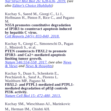
Nat Struct Mol Biol 26: 628-636, 2019.
(see
also
Editor's Choice Highlight
)
Kuchay S., Saeed M., Giorgi C., Li J.,
Hoffmann H., Pinton P., Rice C., and Pagano
M.
NS5A promotes constitutive degradation
of IP3R3 to counteract apoptosis induced
by hepatitis C virus.
Cell Reports 24(5): 833-840, 2018.
Kuchay S., Giorgi C., Simoneschi D., Pagan
J., Missiroli S., et al.
PTEN counteracts FBXL2 to promote
IP3R3- and Ca2+-mediated apoptosis
limiting tumor growth.
Nature 546:554-558, 2017.
(see also
News
& Views
and
News & thoughts
)
Kuchay S., Duan S., Schenkein E.,
Peschiaroli A., Saraf A., Florens L.
Washburn MP., Pagano M.
FBXL2- and PTPL1-mediated and PTPL1-
mediated degradation of p85β controls
PI3K activity.
Nature Cell Biol 15: 472-480, 2013.
Kuchay SM., Wieschhaus AJ., Marinkovic
M., Herman IM., Chishti AH.