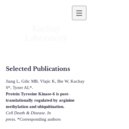
Kuchay
Laboratory
University of Illinois at Chicago
Selected Publications
Jiang L, Gilic MB, Vlajic K, Bie W,
Kuchay
S*, Tyner AL*
.
Protein Tyrosine Kinase-6 is post-
translationally regulated by arginine
methylation and ubiquitination.
Cell Death & Disease.
In
press.
*Corresponding authors